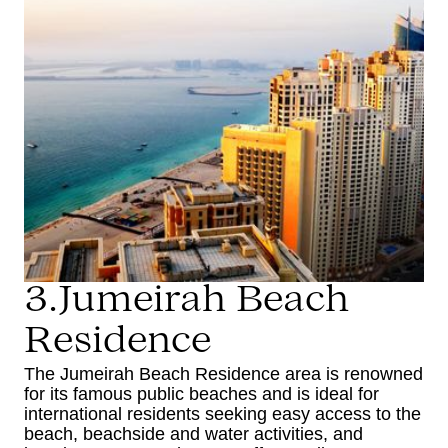
3.Jumeirah Beach
Residence
The Jumeirah Beach Residence area is renowned
for its famous public beaches and is ideal for
international residents seeking easy access to the
beach, beachside and water activities, and