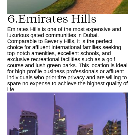
6.Emirates Hills
Emirates Hills is one of the most expensive and
luxurious gated communities in Dubai.
Comparable to Beverly Hills, it is the perfect
choice for affluent international families seeking
top-notch amenities, excellent schools, and
exclusive recreational facilities such as a golf
course and lush green parks. This location is ideal
for high-profile business professionals or affluent
individuals who prioritize privacy and are willing to
spare no expense to achieve the highest quality of
life.