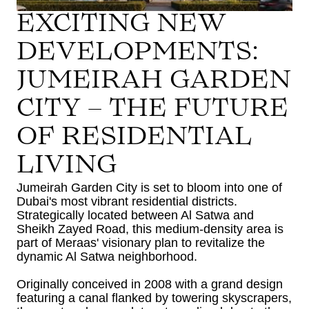
EXCITING NEW
DEVELOPMENTS:
JUMEIRAH GARDEN
CITY – THE FUTURE
OF RESIDENTIAL
LIVING
Jumeirah Garden City is set to bloom into one of
Dubai's most vibrant residential districts.
Strategically located between Al Satwa and
Sheikh Zayed Road, this medium-density area is
part of Meraas' visionary plan to revitalize the
dynamic Al Satwa neighborhood.
Originally conceived in 2008 with a grand design
featuring a canal flanked by towering skyscrapers,