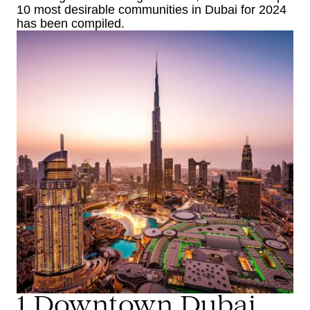
10 most desirable communities in Dubai for 2024
has been compiled.
1.Downtown Dubai