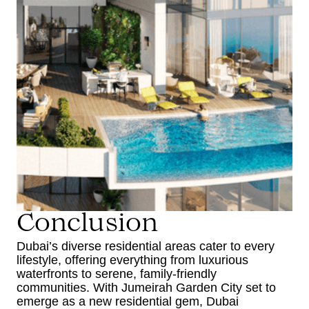
Conclusion
Dubai’s diverse residential areas cater to every
lifestyle, offering everything from luxurious
waterfronts to serene, family-friendly
communities. With Jumeirah Garden City set to
emerge as a new residential gem, Dubai