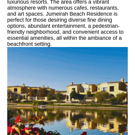
luxurious resorts. The area offers a vibrant
atmosphere with numerous cafes, restaurants,
and art spaces. Jumeirah Beach Residence is
perfect for those desiring diverse fine dining
options, abundant entertainment, a pedestrian-
friendly neighborhood, and convenient access to
essential amenities, all within the ambiance of a
beachfront setting.