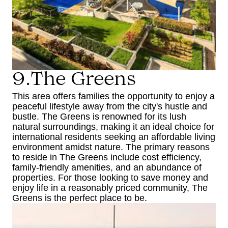
9.The Greens
This area offers families the opportunity to enjoy a
peaceful lifestyle away from the city's hustle and
bustle. The Greens is renowned for its lush
natural surroundings, making it an ideal choice for
international residents seeking an affordable living
environment amidst nature. The primary reasons
to reside in The Greens include cost efficiency,
family-friendly amenities, and an abundance of
properties. For those looking to save money and
enjoy life in a reasonably priced community, The
Greens is the perfect place to be.