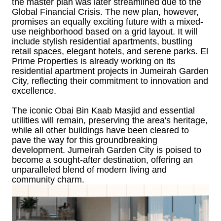
the master plan was later streamlined due to the
Global Financial Crisis. The new plan, however,
promises an equally exciting future with a mixed-
use neighborhood based on a grid layout. It will
include stylish residential apartments, bustling
retail spaces, elegant hotels, and serene parks. El
Prime Properties is already working on its
residential apartment projects in Jumeirah Garden
City, reflecting their commitment to innovation and
excellence.
The iconic Obai Bin Kaab Masjid and essential
utilities will remain, preserving the area's heritage,
while all other buildings have been cleared to
pave the way for this groundbreaking
development. Jumeirah Garden City is poised to
become a sought-after destination, offering an
unparalleled blend of modern living and
community charm.