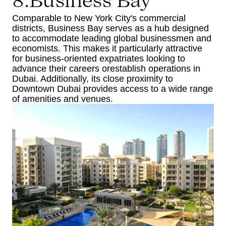
8.Business Bay
Comparable to New York City's commercial
districts, Business Bay serves as a hub designed
to accommodate leading global businessmen and
economists. This makes it particularly attractive
for business-oriented expatriates looking to
advance their careers orestablish operations in
Dubai. Additionally, its close proximity to
Downtown Dubai provides access to a wide range
of amenities and venues.