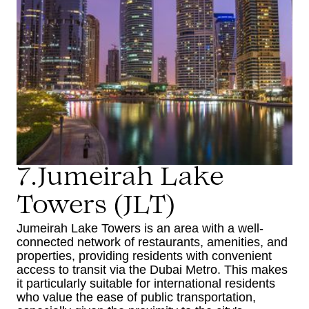
7.Jumeirah Lake
Towers (JLT)
Jumeirah Lake Towers is an area with a well-
connected network of restaurants, amenities, and
properties, providing residents with convenient
access to transit via the Dubai Metro. This makes
it particularly suitable for international residents
who value the ease of public transportation,