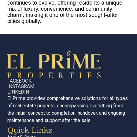
continues to evolve, offering residents a unique
mix of luxury, convenience, and community
charm, making it one of the most sought-after
cities globally.
FACEBOOK
INSTAGRAM
LINKEDIN
El Prime provides comprehensive solutions for all types
of real estate projects, encompassing everything from
the initial concept to completion, handover, and ongoing
maintenance and support after the sale.
Quick Links