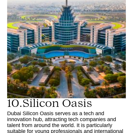
10.Silicon Oasis
Dubai Silicon Oasis serves as a tech and
innovation hub, attracting tech companies and
talent from around the world. It is particularly
suitable for young professionals and international