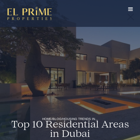
HOME
/
BLOG
/
HOUSING TRENDS IN...
Top 10 Residential Areas
in Dubai