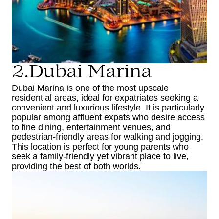
2.Dubai Marina
Dubai Marina is one of the most upscale
residential areas, ideal for expatriates seeking a
convenient and luxurious lifestyle. It is particularly
popular among affluent expats who desire access
to fine dining, entertainment venues, and
pedestrian-friendly areas for walking and jogging.
This location is perfect for young parents who
seek a family-friendly yet vibrant place to live,
providing the best of both worlds.