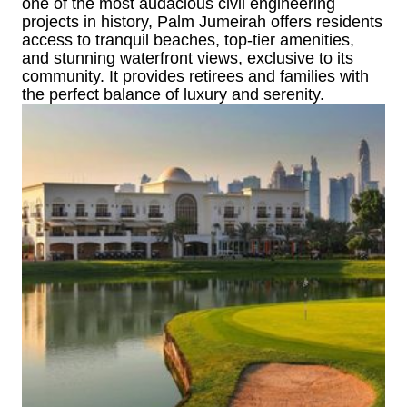
one of the most audacious civil engineering
projects in history, Palm Jumeirah offers residents
access to tranquil beaches, top-tier amenities,
and stunning waterfront views, exclusive to its
community. It provides retirees and families with
the perfect balance of luxury and serenity.