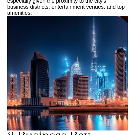
especially given the proximity to the city's
business districts, entertainment venues, and top
amenities.