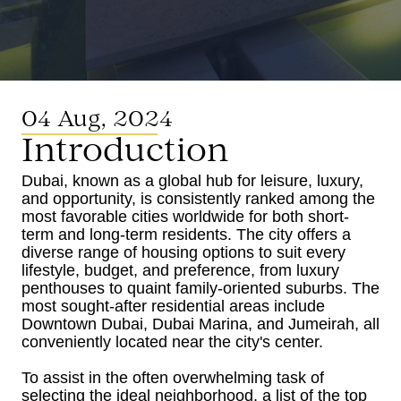
04 Aug, 2024
Introduction
Dubai, known as a global hub for leisure, luxury,
and opportunity, is consistently ranked among the
most favorable cities worldwide for both short-
term and long-term residents. The city offers a
diverse range of housing options to suit every
lifestyle, budget, and preference, from luxury
penthouses to quaint family-oriented suburbs. The
most sought-after residential areas include
Downtown Dubai, Dubai Marina, and Jumeirah, all
conveniently located near the city's center.
To assist in the often overwhelming task of
selecting the ideal neighborhood, a list of the top