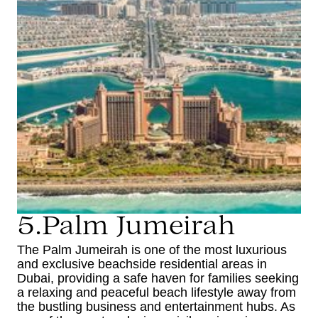
5.Palm Jumeirah
The Palm Jumeirah is one of the most luxurious
and exclusive beachside residential areas in
Dubai, providing a safe haven for families seeking
a relaxing and peaceful beach lifestyle away from
the bustling business and entertainment hubs. As