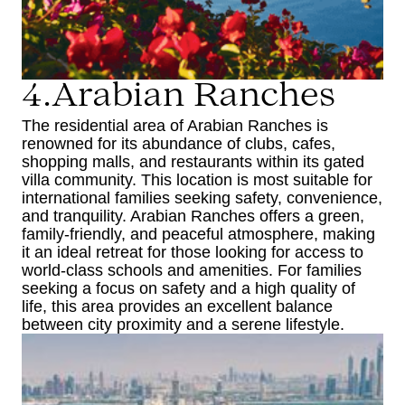
4.Arabian Ranches
The residential area of Arabian Ranches is
renowned for its abundance of clubs, cafes,
shopping malls, and restaurants within its gated
villa community. This location is most suitable for
international families seeking safety, convenience,
and tranquility. Arabian Ranches offers a green,
family-friendly, and peaceful atmosphere, making
it an ideal retreat for those looking for access to
world-class schools and amenities. For families
seeking a focus on safety and a high quality of
life, this area provides an excellent balance
between city proximity and a serene lifestyle.