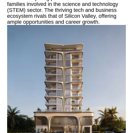
families involved in the science and technology
(STEM) sector. The thriving tech and business
ecosystem rivals that of Silicon Valley, offering
ample opportunities and career growth.