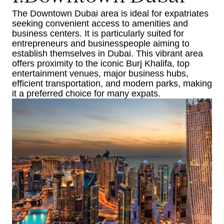
The Downtown Dubai area is ideal for expatriates
seeking convenient access to amenities and
business centers. It is particularly suited for
entrepreneurs and businesspeople aiming to
establish themselves in Dubai. This vibrant area
offers proximity to the iconic Burj Khalifa, top
entertainment venues, major business hubs,
efficient transportation, and modern parks, making
it a preferred choice for many expats.