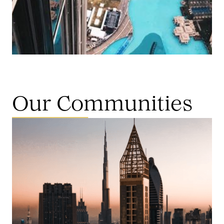
Our Communities