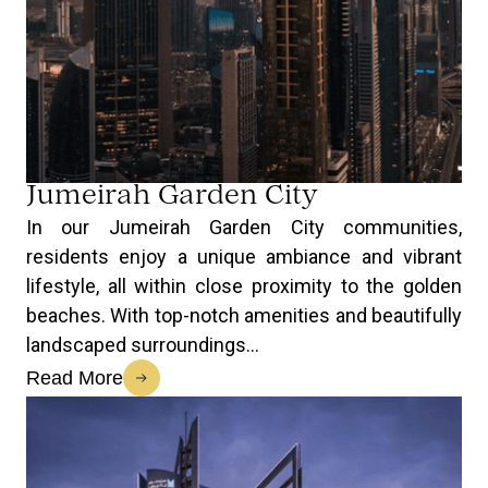
Jumeirah Garden City
In our Jumeirah Garden City communities,
residents enjoy a unique ambiance and vibrant
lifestyle, all within close proximity to the golden
beaches. With top-notch amenities and beautifully
landscaped surroundings...
Read More