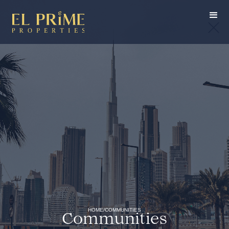
HOME
/
COMMUNITIES
Communities