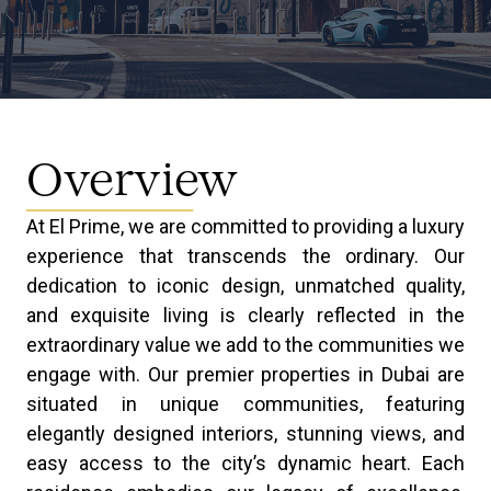
Overview
At El Prime, we are committed to providing a luxury
experience that transcends the ordinary. Our
dedication to iconic design, unmatched quality,
and exquisite living is clearly reflected in the
extraordinary value we add to the communities we
engage with. Our premier properties in Dubai are
situated in unique communities, featuring
elegantly designed interiors, stunning views, and
easy access to the city’s dynamic heart. Each