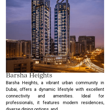
Barsha Heights
Barsha Heights, a vibrant urban community in
Dubai, offers a dynamic lifestyle with excellent
connectivity and amenities. Ideal for
professionals, it features modern residences,
diverse dining options, and ...