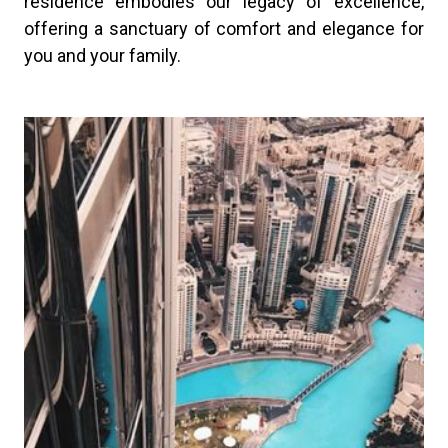
residence embodies our legacy of excellence,
offering a sanctuary of comfort and elegance for
you and your family.