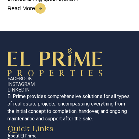
Read More
FACEBOOK
INSTAGRAM
LINKEDIN
El Prime provides comprehensive solutions for all types
of real estate projects, encompassing everything from
the initial concept to completion, handover, and ongoing
maintenance and support after the sale.
Quick Links
About El Prime